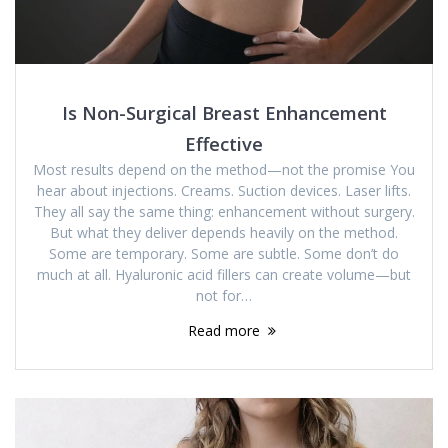
Is Non-Surgical Breast Enhancement
Effective
Most results depend on the method—not the promise You
hear about injections. Creams. Suction devices. Laser lifts.
They all say the same thing: enhancement without surgery.
But what they deliver depends heavily on the method.
Some are temporary. Some are subtle. Some don’t do
much at all. Hyaluronic acid fillers can create volume—but
not for…
Read more