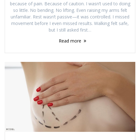
because of pain. Because of caution. I wasn’t used to doing
so little. No bending. No lifting. Even raising my arms felt
unfamiliar. Rest wasn’t passive—it was controlled. I missed
movement before I even missed results. Walking felt safe,
but I still asked first…
Read more