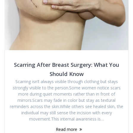
Scarring After Breast Surgery: What You
Should Know
Scarring isn’t always visible through clothing but stays
strongly visible to the person.Some women notice scars
more during quiet moments rather than in front of
mirrors.Scars may fade in color but stay as textural
reminders across the skin.While others see healed skin, the
individual may still sense the incision with every
movement.This internal awareness is…
Read more