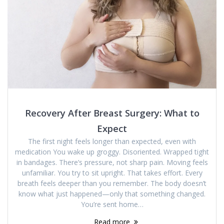
Recovery After Breast Surgery: What to
Expect
The first night feels longer than expected, even with
medication You wake up groggy. Disoriented. Wrapped tight
in bandages. There’s pressure, not sharp pain. Moving feels
unfamiliar. You try to sit upright. That takes effort. Every
breath feels deeper than you remember. The body doesn’t
know what just happened—only that something changed.
You’re sent home…
Read more