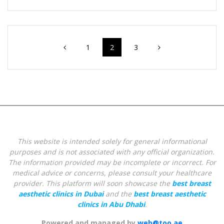
Posts
Page
Page
Page
1
2
3
navigation
This website is intended solely for general informational
purposes and is not associated with any official organization.
The information provided may be incomplete or incorrect. For
medical advice or concerns, please consult your healthcare
provider.
This platform will soon showcase the
best breast
aesthetic clinics in Dubai
and the
best breast aesthetic
clinics in Abu Dhabi
.
Powered and managed by
web@too.ae