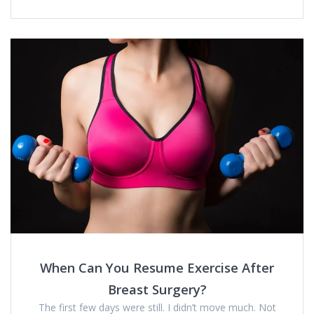
When Can You Resume Exercise After
Breast Surgery?
The first few days were still. I didn’t move much. Not