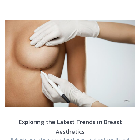
Exploring the Latest Trends in Breast
Aesthetics
Patients are asking for softer shapes—not just size It’s not