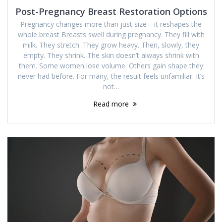
Post-Pregnancy Breast Restoration Options
Pregnancy changes more than just size—it reshapes the
whole breast Breasts swell during pregnancy. They fill with
milk. They stretch. They grow heavy. Then, slowly, they
empty. They shrink. The skin doesn’t always shrink with
them. Some women lose volume. Others gain shape they
never had before. For many, the result feels unfamiliar. It’s
not…
Read more