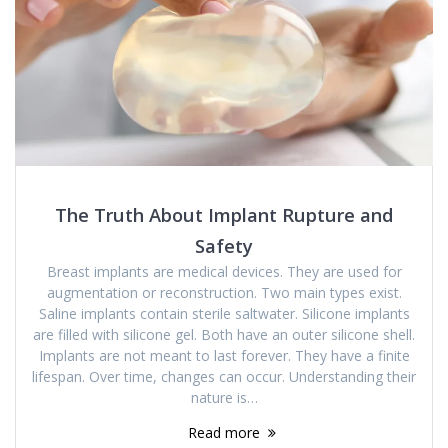
The Truth About Implant Rupture and
Safety
Breast implants are medical devices. They are used for
augmentation or reconstruction. Two main types exist.
Saline implants contain sterile saltwater. Silicone implants
are filled with silicone gel. Both have an outer silicone shell.
Implants are not meant to last forever. They have a finite
lifespan. Over time, changes can occur. Understanding their
nature is…
Read more