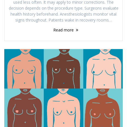
used less often. It may apply to minor corrections. The
decision depends on the procedure type. Surgeons evaluate
health history beforehand. Anesthesiologists monitor vital
signs throughout. Patients wake in recovery rooms…
Read more