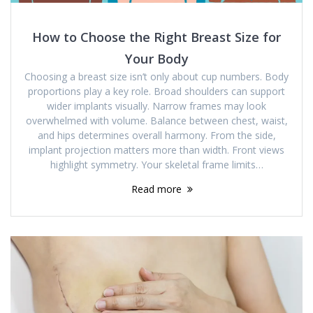
How to Choose the Right Breast Size for
Your Body
Choosing a breast size isn’t only about cup numbers. Body
proportions play a key role. Broad shoulders can support
wider implants visually. Narrow frames may look
overwhelmed with volume. Balance between chest, waist,
and hips determines overall harmony. From the side,
implant projection matters more than width. Front views
highlight symmetry. Your skeletal frame limits…
Read more