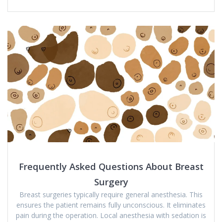
Frequently Asked Questions About Breast
Surgery
Breast surgeries typically require general anesthesia. This
ensures the patient remains fully unconscious. It eliminates
pain during the operation. Local anesthesia with sedation is