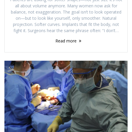
all about volume anymore. Many women now ask for
balance, not exaggeration. The goal isn’t to look operated
on—but to look like yourself, only smoother. Natural
projection. Softer curves. Implants that fit the body, not
fight it. Surgeons hear the same phrase often: “I don’t…
Read more