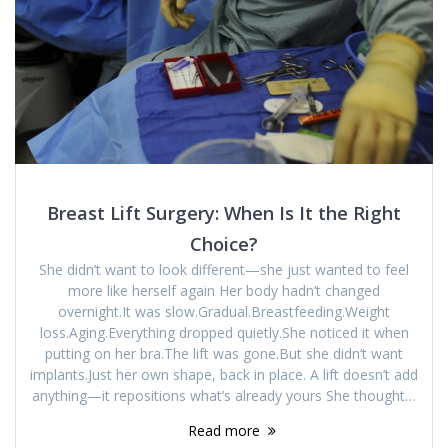
Breast Lift Surgery: When Is It the Right
Choice?
She didn’t want to look different—she just wanted to feel
more like herself again Her body hadn’t changed
overnight.It was slow.Gradual.Breastfeeding.Weight
loss.Aging.Everything dropped quietly.She noticed it when
putting on her bra.The lift was gone.But she didn’t want
implants.Just her own shape, back in place. A lift doesn’t add
anything—it repositions what’s already yours She thought…
Read more